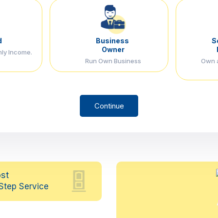
d
Business
S
Owner
hly Income.
Run Own Business
Own a
Continue
st
Step Service