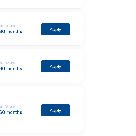
ax Tenure
Apply
 60 months
ax Tenure
Apply
 60 months
ax Tenure
Apply
 60 months