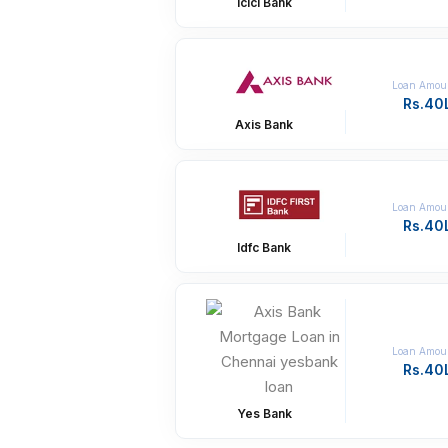
Icici Bank
Loan Amou
Rs.40
Axis Bank
Loan Amou
Rs.40
Idfc Bank
Loan Amou
Rs.40
Yes Bank