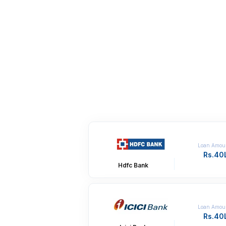
Loan Amou
Rs.40
Hdfc Bank
Loan Amou
Rs.40