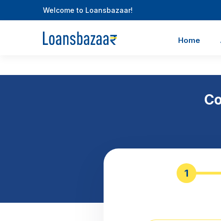
Welcome to Loansbazaar!
Home
Co
1