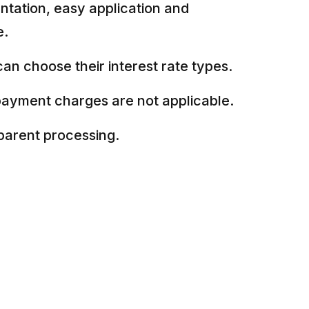
tation, easy application and
e.
an choose their interest rate types.
payment charges are not applicable.
parent processing.