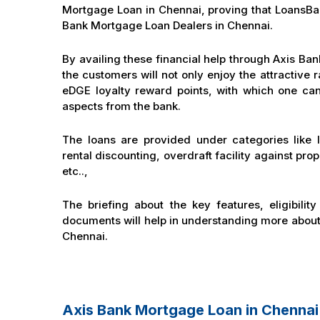
Mortgage Loan in Chennai, proving that LoansBaza
Bank Mortgage Loan Dealers in Chennai.
By availing these financial help through Axis Ba
the customers will not only enjoy the attractive r
eDGE loyalty reward points, with which one can
aspects from the bank.
The loans are provided under categories like l
rental discounting, overdraft facility against pro
etc..,
The briefing about the key features, eligibility
documents will help in understanding more abou
Chennai.
Axis Bank Mortgage Loan in Chenna