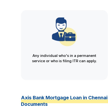
Any individual who's in a permanent
service or who is filing ITR can apply.
Axis Bank Mortgage Loan in Chennai
Documents