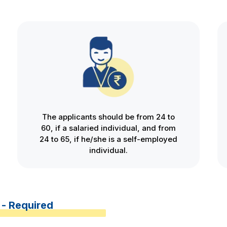
The applicants should be from 24 to
60, if a salaried individual, and from
24 to 65, if he/she is a self-employed
individual.
 - Required