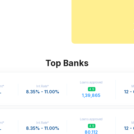
Top Banks
Loans approved
nt*
Int.Rate*
M
4.9
L
8.35% - 11.00%
12 -
1,39,865
Loans approved
nt*
Int.Rate*
M
4.9
L
8.35% - 11.00%
12 -
80,112