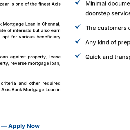
Minimal documen
ar is one of the finest Axis
doorstep servic
nk Mortgage Loan in Chennai,
The customers c
ate of interests but also earn
 opt for various beneficiary
Any kind of pre
Quick and trans
oan against property, lease
perty, reverse mortgage loan,
 criteria and other required
t Axis Bank Mortgage Loan in
i — Apply Now