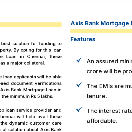
Axis Bank Mortgage 
Features
best solution for funding to
erty. By opting for this loan
ge Loan in Chennai, these
An assured mini
as a major collateral.
crore will be pr
 loan applicants will be able
peed document verifications
The EMIs are mu
h Axis Bank Mortgage Loan in
tenure.
 the minimum Rs 5 lakhs.
op loan service provider and
The interest rat
ennai will help avail these
affordable.
o, the dynamic customer care
ial solution about Axis Bank