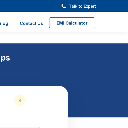
Talk to Expert
EMI Calculator
Blog
Contact Us
eps
4