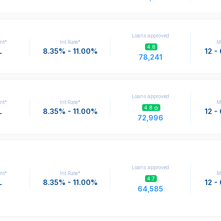
Loans approved
nt*
Int.Rate*
M
4.8
L
8.35% - 11.00%
12 -
78,241
Loans approved
nt*
Int.Rate*
M
4.8
L
8.35% - 11.00%
12 -
72,996
Loans approved
nt*
Int.Rate*
M
4.7
L
8.35% - 11.00%
12 -
64,585