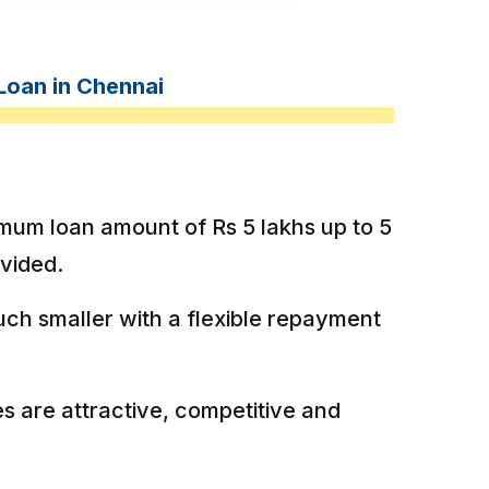
Loan in Chennai
mum loan amount of Rs 5 lakhs up to 5
ovided.
ch smaller with a flexible repayment
es are attractive, competitive and