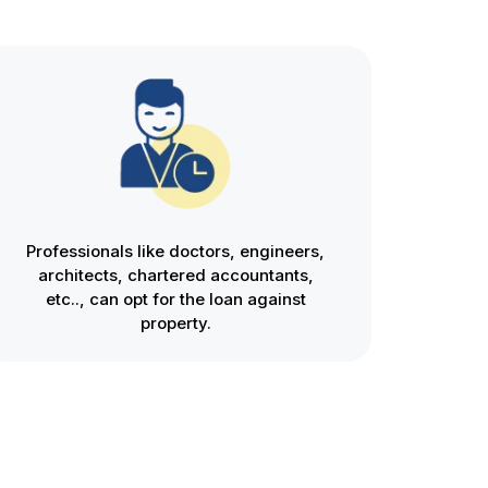
Professionals like doctors, engineers,
architects, chartered accountants,
etc.., can opt for the loan against
property.