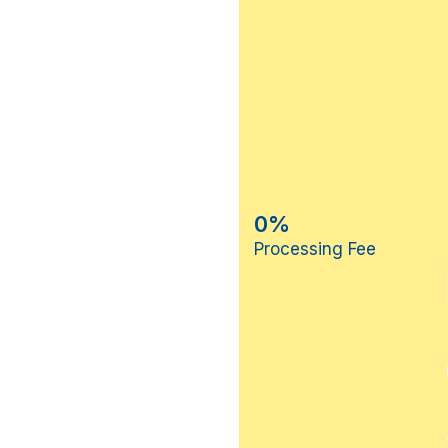
0%
Processing Fee