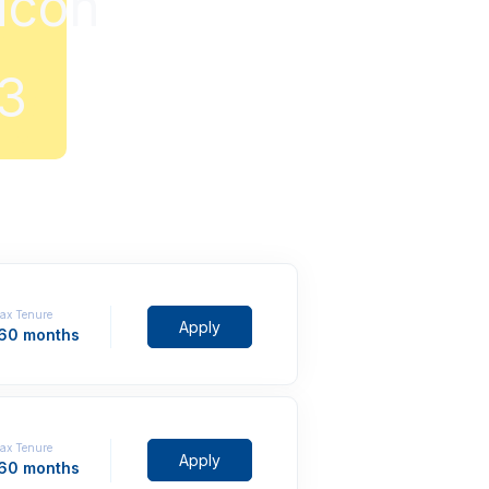
ax Tenure
Apply
 60 months
ax Tenure
Apply
 60 months