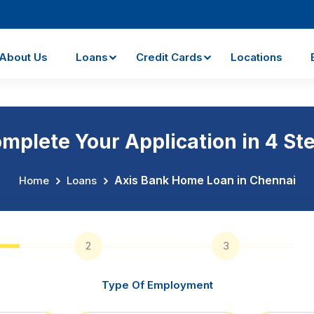
About Us
Loans
Credit Cards
Locations
mplete Your Application in 4 St
Axis Bank Home Loan in Chennai
Home
Loans
2
3
Type Of Employment