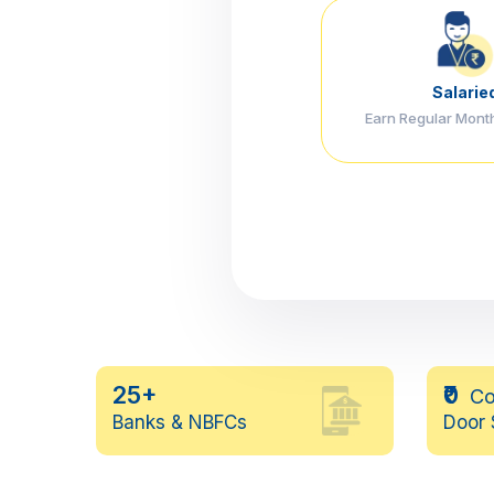
Salarie
Earn Regular Mont
25+
₹0
Co
Banks & NBFCs
Door 