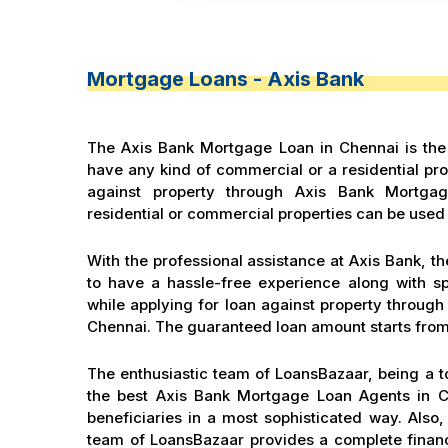
Mortgage Loans - Axis Bank
The Axis Bank Mortgage Loan in Chennai is the 
have any kind of commercial or a residential prop
against property through Axis Bank Mortga
residential or commercial properties can be used 
With the professional assistance at Axis Bank, the
to have a hassle-free experience along with s
while applying for loan against property throug
Chennai. The guaranteed loan amount starts from
The enthusiastic team of LoansBazaar, being a t
the best Axis Bank Mortgage Loan Agents in Ch
beneficiaries in a most sophisticated way. Als
team of LoansBazaar provides a complete financ