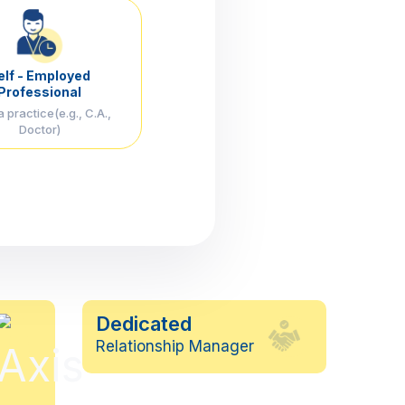
elf - Employed
Professional
 practice(e.g., C.A.,
Doctor)
Dedicated
Relationship Manager