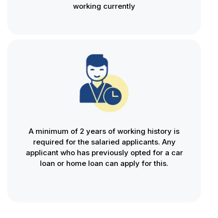
working currently
A minimum of 2 years of working history is
required for the salaried applicants. Any
applicant who has previously opted for a car
loan or home loan can apply for this.