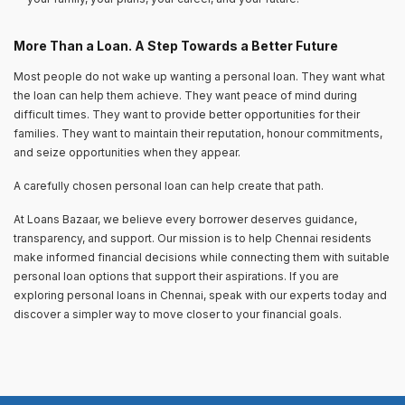
More Than a Loan. A Step Towards a Better Future
Most people do not wake up wanting a personal loan. They want what
the loan can help them achieve. They want peace of mind during
difficult times. They want to provide better opportunities for their
families. They want to maintain their reputation, honour commitments,
and seize opportunities when they appear.
A carefully chosen personal loan can help create that path.
At Loans Bazaar, we believe every borrower deserves guidance,
transparency, and support. Our mission is to help Chennai residents
make informed financial decisions while connecting them with suitable
personal loan options that support their aspirations. If you are
exploring personal loans in Chennai, speak with our experts today and
discover a simpler way to move closer to your financial goals.