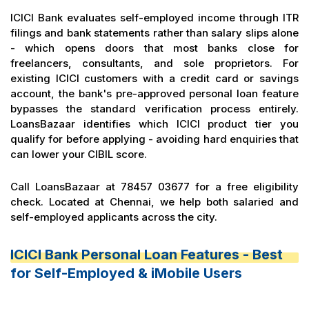
ICICI Bank evaluates self-employed income through ITR
filings and bank statements rather than salary slips alone
- which opens doors that most banks close for
freelancers, consultants, and sole proprietors. For
existing ICICI customers with a credit card or savings
account, the bank's pre-approved personal loan feature
bypasses the standard verification process entirely.
LoansBazaar identifies which ICICI product tier you
qualify for before applying - avoiding hard enquiries that
can lower your CIBIL score.
Call LoansBazaar at 78457 03677 for a free eligibility
check. Located at Chennai, we help both salaried and
self-employed applicants across the city.
ICICI Bank Personal Loan Features - Best
for Self-Employed & iMobile Users