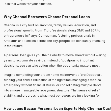
loan that works for your situation.
Why Chennai Borrowers Choose Personal Loans
Chennai is a city built on ambition, family values, education, and
professional growth. From IT professionals along OMR and ECR to
entrepreneurs in Parrys Corner, manufacturing professionals in
Ambattur, and families across the city, people are constantly investing
in their future.
A personal loan gives you the flexibility to move ahead without waiting
years to accumulate savings. Instead of postponing important
decisions, you can take action when the opportunity matters most.
Imagine completing your dream home makeover before Deepavali,
funding your child's education at the right time, managing a medical
emergency without financial stress, or consolidating multiple debts
into a more manageable repayment structure. That sense of relief,
stability, and progress is what most borrowers are truly looking for.
How Loans Bazaar Personal Loan Experts Help Chennai Cu