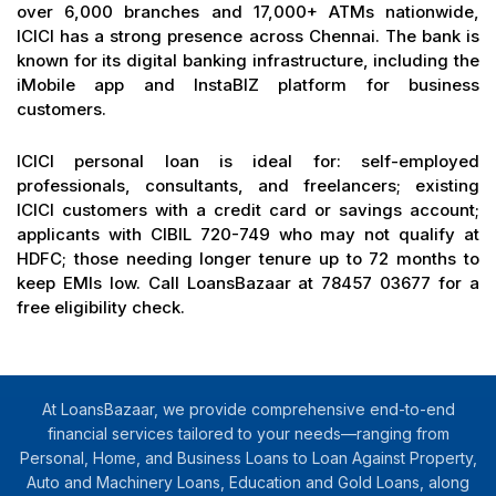
over 6,000 branches and 17,000+ ATMs nationwide,
ICICI has a strong presence across Chennai. The bank is
known for its digital banking infrastructure, including the
iMobile app and InstaBIZ platform for business
customers.
ICICI personal loan is ideal for: self-employed
professionals, consultants, and freelancers; existing
ICICI customers with a credit card or savings account;
applicants with CIBIL 720-749 who may not qualify at
HDFC; those needing longer tenure up to 72 months to
keep EMIs low. Call LoansBazaar at 78457 03677 for a
free eligibility check.
At LoansBazaar, we provide comprehensive end-to-end
financial services tailored to your needs—ranging from
Personal, Home, and Business Loans to Loan Against Property,
Auto and Machinery Loans, Education and Gold Loans, along