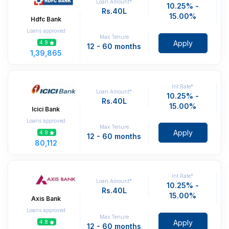
Loan Amount*
10.25% -
Rs.40L
15.00%
Hdfc Bank
Loans approved
Max Tenure
Apply
4.9
12 - 60 months
1,39,865
Int.Rate*
Loan Amount*
10.25% -
Rs.40L
15.00%
Icici Bank
Loans approved
Max Tenure
Apply
4.9
12 - 60 months
80,112
Int.Rate*
Loan Amount*
10.25% -
Rs.40L
15.00%
Axis Bank
Loans approved
Max Tenure
Apply
4.8
12 - 60 months