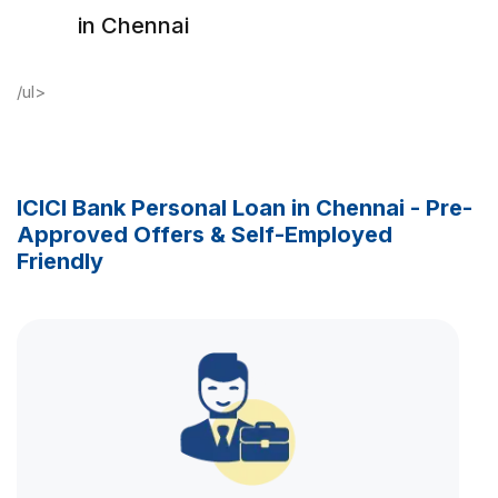
in Chennai
/ul>
ICICI Bank Personal Loan in Chennai - Pre-
Approved Offers & Self-Employed
Friendly