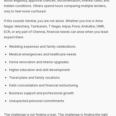
about eligibility, approval chances, documentation, interest rates, and
hidden conditions. Others spend hours comparing multiple lenders,
only to feel more confused.
If this sounds familiar, you are not alone. Whether you live in Anna
Nagar, Velachery, Tambaram, T Nagar, Adyar, Porur, Ambattur, OMR,
ECR, or any part of Chennai, financial needs can arise when you least
expect them.
Wedding expenses and family celebrations
Medical emergencies and healthcare needs
Home renovation and interior upgrades
Higher education and skill development
Travel plans and family vacations
Debt consolidation and financial restructuring
Business support and professional growth
Unexpected personal commitments
The challenge is not finding a loan. The challenge is finding the right