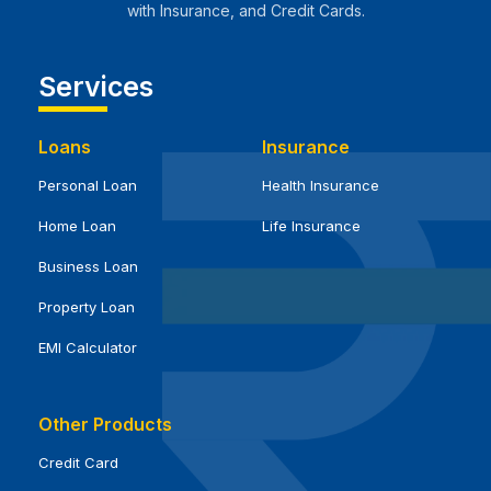
with Insurance, and Credit Cards.
Services
Loans
Insurance
Personal Loan
Health Insurance
Home Loan
Life Insurance
Business Loan
Property Loan
EMI Calculator
Other Products
Credit Card