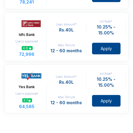
78,241
Int.Rate*
Loan Amount*
10.25% -
Rs.40L
15.00%
Idfc Bank
Loans approved
Max Tenure
Apply
4.8
12 - 60 months
72,996
Int.Rate*
Loan Amount*
10.25% -
Rs.40L
15.00%
Yes Bank
Loans approved
Max Tenure
Apply
4.7
12 - 60 months
64,585