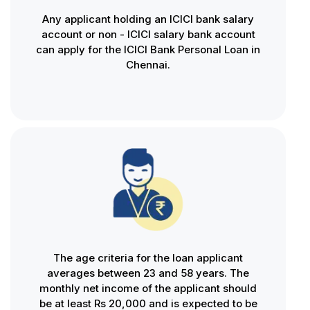
Any applicant holding an ICICI bank salary
account or non - ICICI salary bank account
can apply for the ICICI Bank Personal Loan in
Chennai.
The age criteria for the loan applicant
averages between 23 and 58 years. The
monthly net income of the applicant should
be at least Rs 20,000 and is expected to be