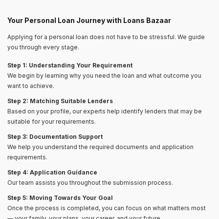
Your Personal Loan Journey with Loans Bazaar
Applying for a personal loan does not have to be stressful. We guide
you through every stage.
Step 1: Understanding Your Requirement
We begin by learning why you need the loan and what outcome you
want to achieve.
Step 2: Matching Suitable Lenders
Based on your profile, our experts help identify lenders that may be
suitable for your requirements.
Step 3: Documentation Support
We help you understand the required documents and application
requirements.
Step 4: Application Guidance
Our team assists you throughout the submission process.
Step 5: Moving Towards Your Goal
Once the process is completed, you can focus on what matters most
— your family, your plans, your career, and your future.