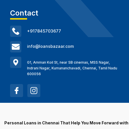
Contact
+917845703677
info@loansbazaar.com
G1, Amman Koil St, near SB cinemas, MSS Nagar,
Indrani Nagar, Kumananchavadi, Chennai, Tamil Nadu
600056
Personal Loans in Chennai That Help You Move Forward wit