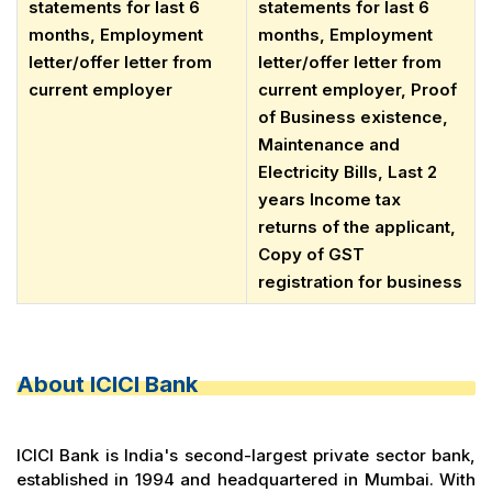
statements for last 6
statements for last 6
months, Employment
months, Employment
letter/offer letter from
letter/offer letter from
current employer
current employer, Proof
of Business existence,
Maintenance and
Electricity Bills, Last 2
years Income tax
returns of the applicant,
Copy of GST
registration for business
About ICICI Bank
ICICI Bank is India's second-largest private sector bank,
established in 1994 and headquartered in Mumbai. With