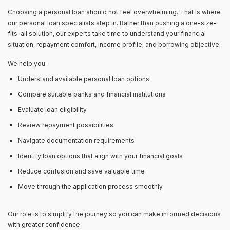
Choosing a personal loan should not feel overwhelming. That is where
our personal loan specialists step in. Rather than pushing a one-size-
fits-all solution, our experts take time to understand your financial
situation, repayment comfort, income profile, and borrowing objective.
We help you:
Understand available personal loan options
Compare suitable banks and financial institutions
Evaluate loan eligibility
Review repayment possibilities
Navigate documentation requirements
Identify loan options that align with your financial goals
Reduce confusion and save valuable time
Move through the application process smoothly
Our role is to simplify the journey so you can make informed decisions
with greater confidence.