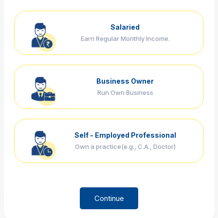
Salaried
Earn Regular Monthly Income.
Business Owner
Run Own Business
Self - Employed Professional
Own a practice(e.g., C.A., Doctor)
Continue