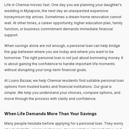
Life in Chennai moves fast. One day you are planning your daughter's
wedding in Mylapore, the next day an unexpected expensive
honeymoon trip arrives. Sometimes a dream home renovation cannot
wait. At other times, a career opportunity, higher education plan, family
function, or business commitment demands immediate financial
support.
When savings alone are not enough, a personal loan can help bridge
the gap between where you are today and where you want to be
tomorrow. The right personal loan is not just about borrowing money. It
is about gaining the confidence to handle important life moments
without disrupting your long-term financial goals.
At Loans Bazaar, we help Chennai residents find suitable personal loan
options from trusted banks and financial institutions. Our goal is
simple. We help you understand your choices, compare options, and
move through the process with clarity and confidence.
When Life Demands More Than Your Savings
Many people hesitate before applying for a personal loan. They worry