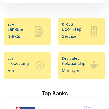
25+
₹0
Cost
Banks &
Door Step
NBFCs
Service
0%
Dedicated
Processing
Relationship
Fee
Manager
Top Banks
Int.Rate*