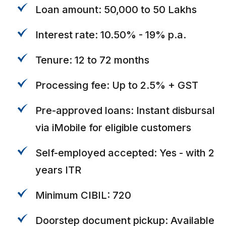
Loan amount: ₹50,000 to ₹50 Lakhs
Interest rate: 10.50% - 19% p.a.
Tenure: 12 to 72 months
Processing fee: Up to 2.5% + GST
Pre-approved loans: Instant disbursal
via iMobile for eligible customers
Self-employed accepted: Yes - with 2
years ITR
Minimum CIBIL: 720
Doorstep document pickup: Available