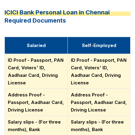
ICICI Bank Personal Loan in Chennai
Required Documents
Salaried
Self-Employed
ID Proof - Passport, PAN
ID Proof - Passport, PAN
Card, Voters' ID,
Card, Voters' ID,
Aadhaar Card, Driving
Aadhaar Card, Driving
License
License
Address Proof -
Address Proof -
Passport, Aadhaar Card,
Passport, Aadhaar Card,
Driving License
Driving License
Salary slips - (For three
Salary slips - (For three
months), Bank
months), Bank