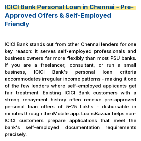
ICICI Bank Personal Loan in Chennai - Pre-
Approved Offers & Self-Employed
Friendly
ICICI Bank stands out from other Chennai lenders for one
key reason: it serves self-employed professionals and
business owners far more flexibly than most PSU banks.
If you are a freelancer, consultant, or run a small
business, ICICI Bank's personal loan criteria
accommodates irregular income patterns - making it one
of the few lenders where self-employed applicants get
fair treatment. Existing ICICI Bank customers with a
strong repayment history often receive pre-approved
personal loan offers of ₹5-25 Lakhs - disbursable in
minutes through the iMobile app. LoansBazaar helps non-
ICICI customers prepare applications that meet the
bank's self-employed documentation requirements
precisely.