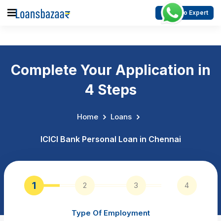
Talk to Expert
Complete Your Application in
4 Steps
Home
Loans
ICICI Bank Personal Loan in Chennai
1
2
3
4
Type Of Employment